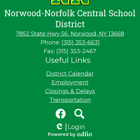
Norwood-Norfolk Central School
District
7852 State Hwy 56, Norwood, NY 13668
Phone:
(315) 353-6631
Fax: (315) 353-2467
Useful Links
District Calendar
Employment
Closings & Delays
Transportation
Social
Media
Links
Facebook
Search
Login
Edlio
Powered