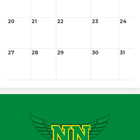
20
21
22
23
24
27
28
29
30
31