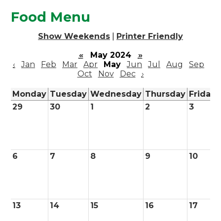
Food Menu
Show Weekends
|
Printer Friendly
«
May 2024
»
‹
Jan
Feb
Mar
Apr
May
Jun
Jul
Aug
Sep
Oct
Nov
Dec
›
Monday
Tuesday
Wednesday
Thursday
Friday
29
30
1
2
3
6
7
8
9
10
13
14
15
16
17